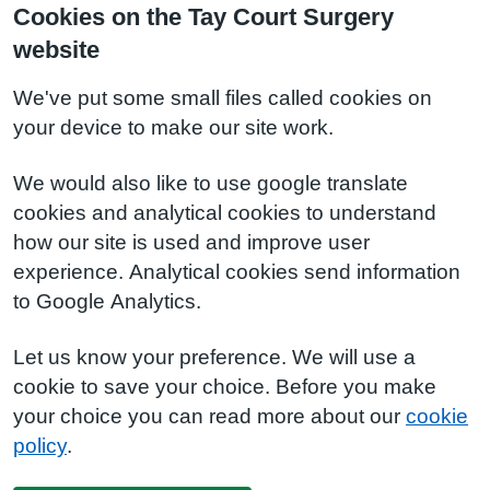
Cookies on the Tay Court Surgery
website
We've put some small files called cookies on
your device to make our site work.
We would also like to use google translate
cookies and analytical cookies to understand
how our site is used and improve user
experience. Analytical cookies send information
to Google Analytics.
Let us know your preference. We will use a
cookie to save your choice. Before you make
your choice you can read more about our
cookie
policy
.