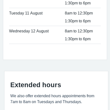
1:30pm to 6pm
Tuesday 11 August
8am to 12:30pm
1:30pm to 6pm
Wednesday 12 August
8am to 12:30pm
1:30pm to 6pm
Extended hours
We also offer extended hours appointments from
7am to 8am on Tuesdays and Thursdays.