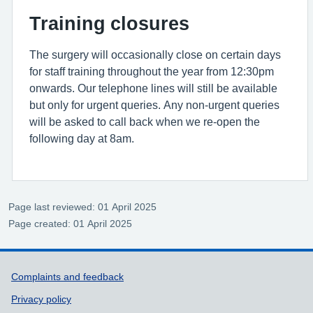
Training closures
The surgery will occasionally close on certain days
for staff training throughout the year from 12:30pm
onwards. Our telephone lines will still be available
but only for urgent queries. Any non-urgent queries
will be asked to call back when we re-open the
following day at 8am.
Page last reviewed: 01 April 2025
Page created: 01 April 2025
Support links
Complaints and feedback
Privacy policy