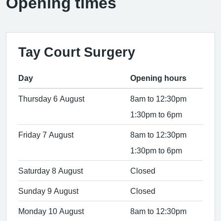
Opening times
Tay Court Surgery
Day
Opening hours
Thursday 6 August
8am to 12:30pm
1:30pm to 6pm
Friday 7 August
8am to 12:30pm
1:30pm to 6pm
Saturday 8 August
Closed
Sunday 9 August
Closed
Monday 10 August
8am to 12:30pm