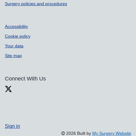
Surgery policies and procedures
Accessibility
Cookie policy
Your data
Site map
Connect With Us
Sign in
2026 Built by
My Surgery Website