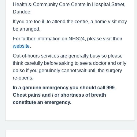
Health & Community Care Centre in Hospital Street,
Dundee.
If you are too ill to attend the centre, a home visit may
be arranged.
For further information on NHS24, please visit their
website
.
Out-of-hours services are generally busy so please
think carefully before asking to see a doctor and only
do so if you genuinely cannot wait until the surgery
re-opens.
In a genuine emergency you should call 999.
Chest pains and / or shortness of breath
constitute an emergency.