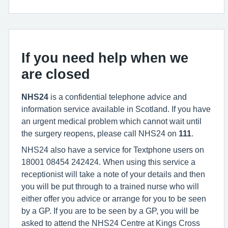
If you need help when we
are closed
NHS24
is a confidential telephone advice and
information service available in Scotland. If you have
an urgent medical problem which cannot wait until
the surgery reopens, please call NHS24 on
111
.
NHS24 also have a service for Textphone users on
18001 08454 242424. When using this service a
receptionist will take a note of your details and then
you will be put through to a trained nurse who will
either offer you advice or arrange for you to be seen
by a GP. If you are to be seen by a GP, you will be
asked to attend the NHS24 Centre at Kings Cross