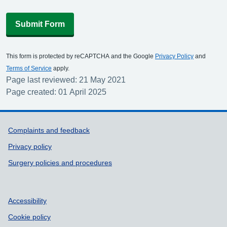
Submit Form
This form is protected by reCAPTCHA and the Google
Privacy Policy
and
Terms of Service
apply.
Page last reviewed: 21 May 2021
Page created: 01 April 2025
Support links
Complaints and feedback
Privacy policy
Surgery policies and procedures
Accessibility
Cookie policy