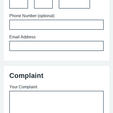
Phone Number (optional)
Email Address
Complaint
Your Complaint