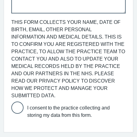
THIS FORM COLLECTS YOUR NAME, DATE OF
BIRTH, EMAIL, OTHER PERSONAL
INFORMATION AND MEDICAL DETAILS. THIS IS
TO CONFIRM YOU ARE REGISTERED WITH THE
PRACTICE, TO ALLOW THE PRACTICE TEAM TO
CONTACT YOU AND ALSO TO UPDATE YOUR
MEDICAL RECORDS HELD BY THE PRACTICE
AND OUR PARTNERS IN THE NHS. PLEASE
READ OUR PRIVACY POLICY TO DISCOVER
HOW WE PROTECT AND MANAGE YOUR
SUBMITTED DATA.
I consent to the practice collecting and
storing my data from this form.