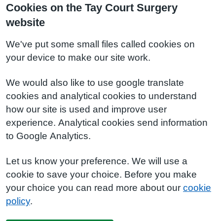
Cookies on the Tay Court Surgery
website
We've put some small files called cookies on
your device to make our site work.
We would also like to use google translate
cookies and analytical cookies to understand
how our site is used and improve user
experience. Analytical cookies send information
to Google Analytics.
Let us know your preference. We will use a
cookie to save your choice. Before you make
your choice you can read more about our
cookie
policy
.