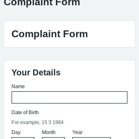
Complaint Form
Complaint Form
Your Details
Name
Date of Birth
For example, 15 3 1984
Day
Month
Year