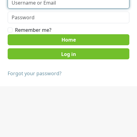
Remember me?
Home
Forgot your password?