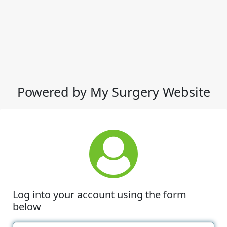
Powered by My Surgery Website
Log into your account using the form
below