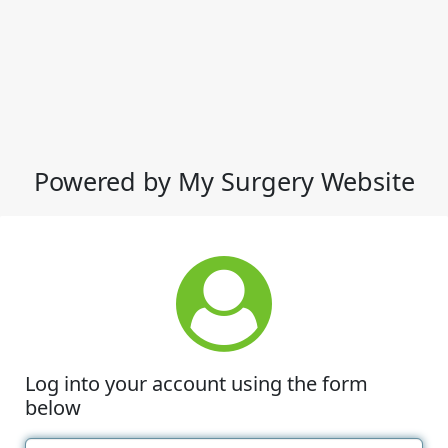
Powered by My Surgery Website
Log into your account using the form
below