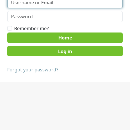
Remember me?
Home
Forgot your password?