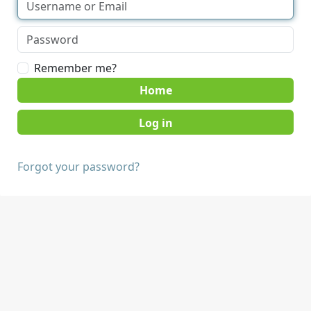
Remember me?
Home
Forgot your password?