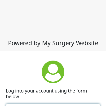
Powered by My Surgery Website
Log into your account using the form
below