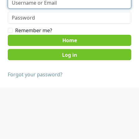
Remember me?
Home
Forgot your password?