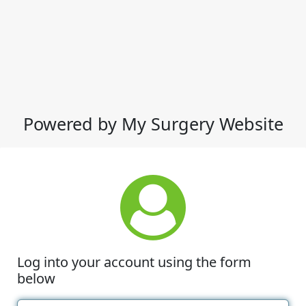
Powered by My Surgery Website
Log into your account using the form
below