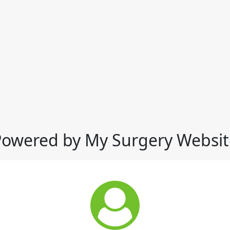
Powered by My Surgery Websit