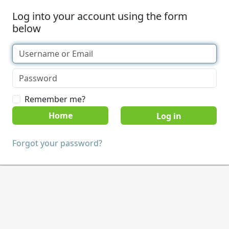
Log into your account using the form
below
Remember me?
Home
Forgot your password?